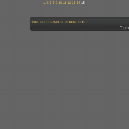
...
6
7
8
9
10
11
12
13
14
15
HOME
PRESENTATIONS
ALBUMS
BLOG
Copyri