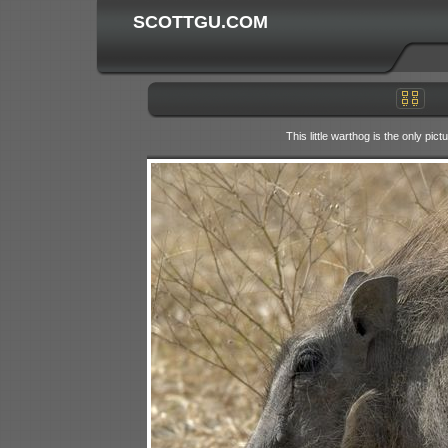
SCOTTGU.COM
This little warthog is the only pi