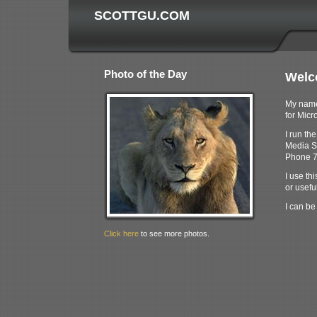
SCOTTGU.COM
Photo of the Day
Welc
My name 
for Micro
I run th
Media S
Phone 7
I use thi
or useful
I can be
Click here
to see more photos.