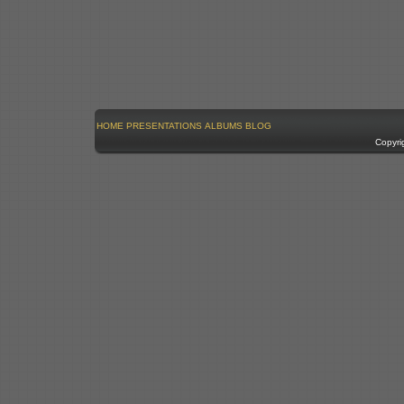
HOME
PRESENTATIONS
ALBUMS
BLOG
Copyri