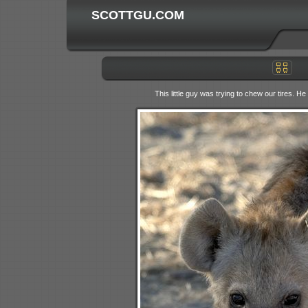
SCOTTGU.COM
This little guy was trying to chew our tires. H