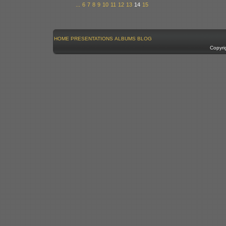
...
6
7
8
9
10
11
12
13
14
15
HOME
PRESENTATIONS
ALBUMS
BLOG
Copyri